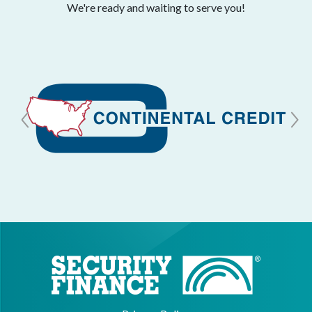
We're ready and waiting to serve you!