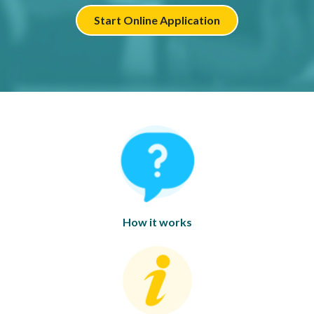
Start Online Application
How it works