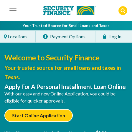
Skip
to
content
Your Trusted Source for Small Loans and Taxes
Locations
Payment Options
Log in
Welcome to Security Finance
Your trusted source for small loans and taxes in
Texas.
Apply For A Personal Installment Loan Online
With our easy and new Online Application, you could be
eligible for quicker approvals.
Start Online Application