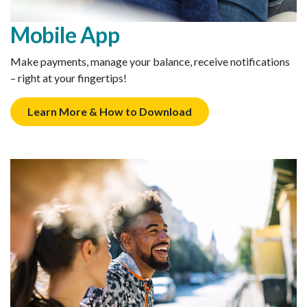
Mobile App
Make payments, manage your balance, receive notifications
– right at your fingertips!
Learn More & How to Download