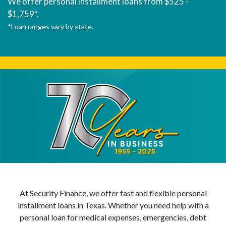
We offer personal installment loans from $525 -
$1,759*.
*Loan ranges vary by state.
At Security Finance, we offer fast and flexible personal
installment loans in Texas. Whether you need help with a
personal loan for medical expenses, emergencies, debt