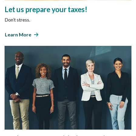
Let us prepare your taxes!
Don’t stress.
Learn More