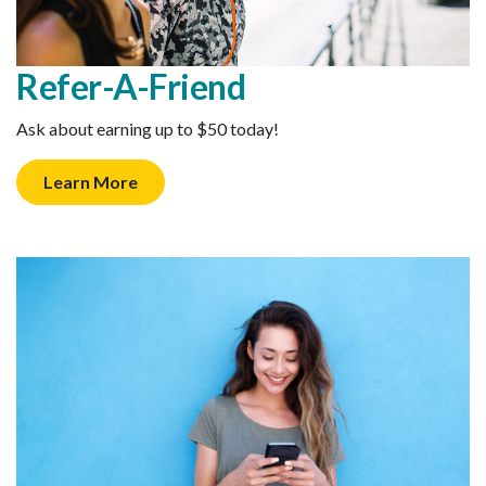
Refer-A-Friend
Ask about earning up to $50 today!
Learn More