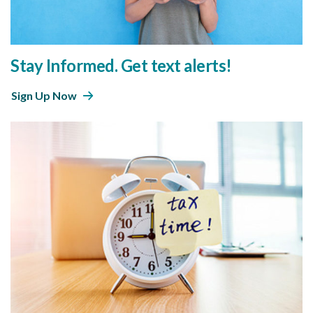
Stay Informed. Get text alerts!
Sign Up Now