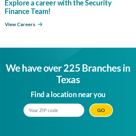
Explore a career with the Security
Finance Team!
View Careers
We have over 225 Branches in
Texas
Find a location near you
Enter Your Location