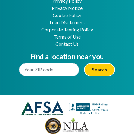
Privacy Policy
Privacy Notice
Cookie Policy
Loan Disclaimers
Corporate Texting Policy
Terms of Use
Contact Us
Find a location near you
Enter Your Location
Facebook
Youtube