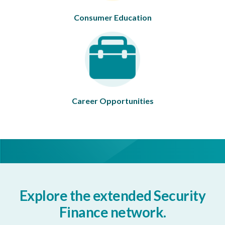
Consumer Education
Career Opportunities
Explore the extended Security
Finance network.