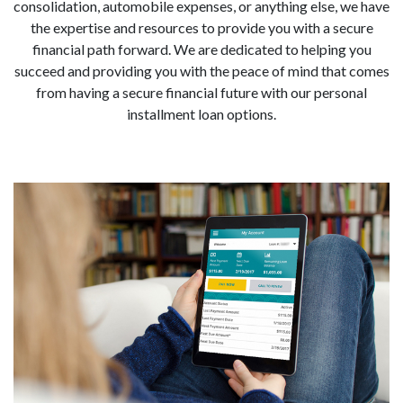
consolidation, automobile expenses, or anything else, we have
the expertise and resources to provide you with a secure
financial path forward. We are dedicated to helping you
succeed and providing you with the peace of mind that comes
from having a secure financial future with our personal
installment loan options.