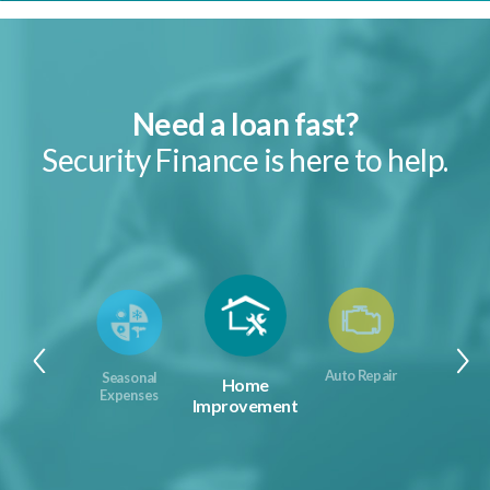
Need a loan fast?
Security Finance is here to help.
Auto Repair
Seasonal
Home
Expenses
Improvement