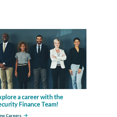
xplore a career with the
ecurity Finance Team!
ew Careers