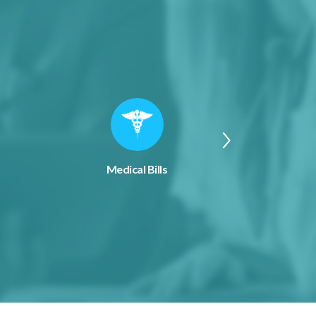
Medical Bills
Applian