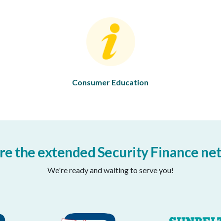
Consumer Education
re the extended Security Finance ne
We're ready and waiting to serve you!