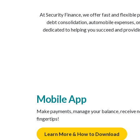
At Security Finance, we offer fast and flexible
debt consolidation, automobile expenses, or 
dedicated to helping you succeed and providin
Mobile App
Make payments, manage your balance, receive not
fingertips!
Learn More & How to Download