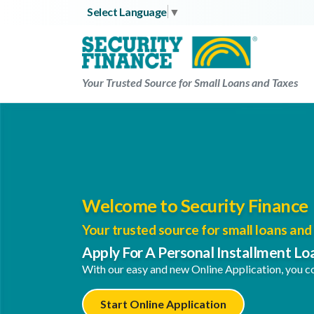
Skip
Select Language
▼
to
content
Your Trusted Source for Small Loans and Taxes
Welcome to Security Finance
Your trusted source for small loans and 
Apply For A Personal Installment Lo
With our easy and new Online Application, you co
Start Online Application