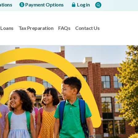
ations
Payment Options
Log in
Loans
Tax Preparation
FAQs
Contact Us