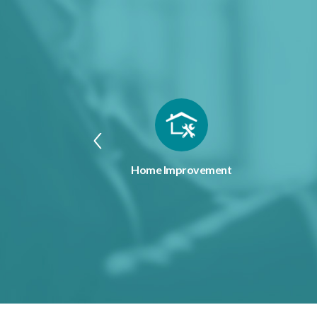
penses
Home Improvement