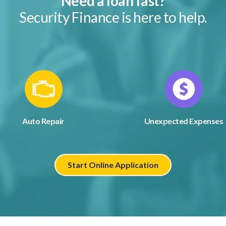
Need a loan fast?
Security Finance is here to help.
Auto Repair
Unexpected Expenses
Start Online Application