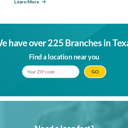
Learn More
e have over 225 Branches in Tex
Find a location near you
Enter Your Location