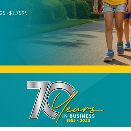
25 - $1,759*.