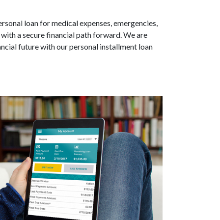
personal loan for medical expenses, emergencies,
 with a secure financial path forward. We are
cial future with our personal installment loan