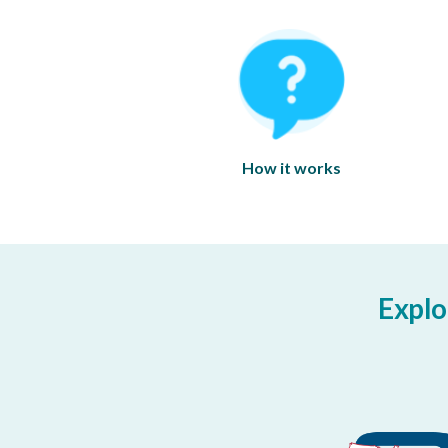
How it works
Explo