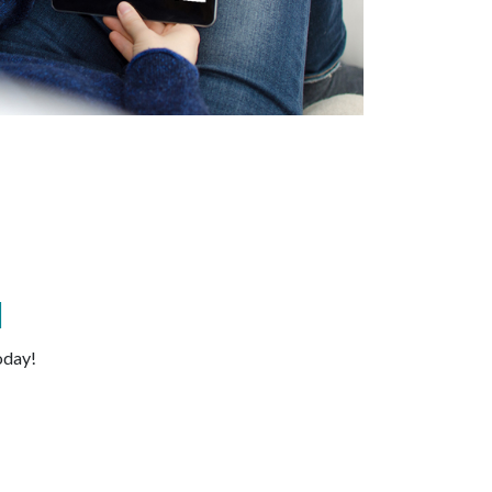
d
oday!