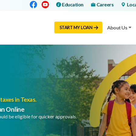
Facebook
Youtube
Education
Careers
Loc
About Us
START MY LOAN
taxes in Texas.
an Online
uld be eligible for quicker approvals.