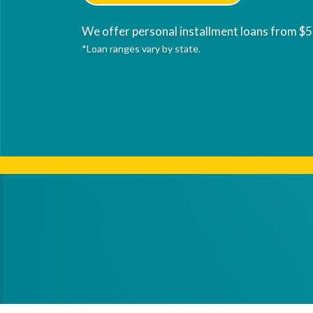
We offer personal installment loans from $5
*Loan ranges vary by state.