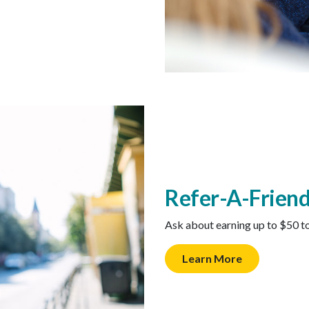
Refer-A-Frien
Ask about earning up to $50 t
Learn More