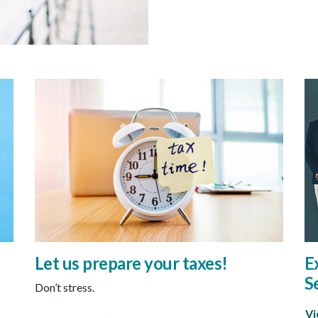
Let us prepare your taxes!
E
S
Don’t stress.
Vi