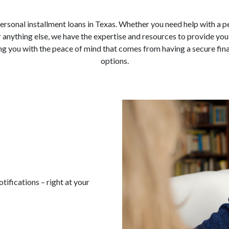
 personal installment loans in Texas. Whether you need help with a 
anything else, we have the expertise and resources to provide you
g you with the peace of mind that comes from having a secure finan
options.
ifications – right at your