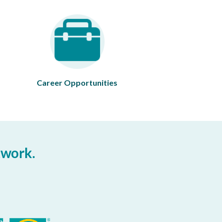
Career Opportunities
twork.