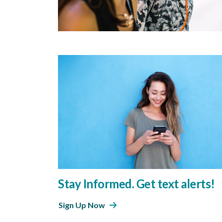
Stay Informed. Get text alerts!
Sign Up Now