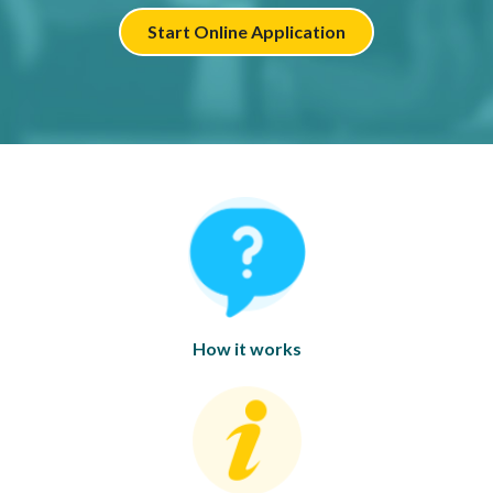
Start Online Application
How it works