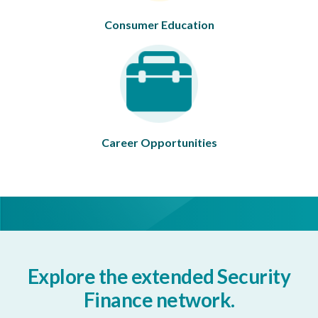
Consumer Education
Career Opportunities
Explore the extended Security
Finance network.