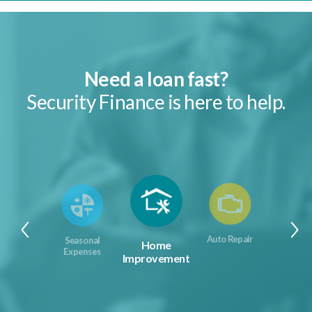
Need a loan fast?
Security Finance is here to help.
Auto Repair
Seasonal
Home
Expenses
Improvement