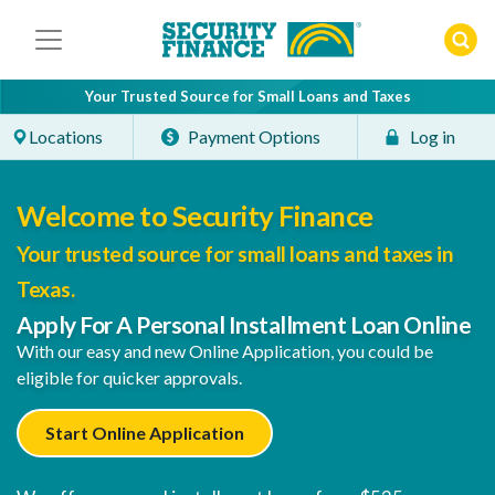
Skip
to
content
Your Trusted Source for Small Loans and Taxes
Locations
Payment Options
Log in
Welcome to Security Finance
Your trusted source for small loans and taxes in
Texas.
Apply For A Personal Installment Loan Online
With our easy and new Online Application, you could be
eligible for quicker approvals.
Start Online Application