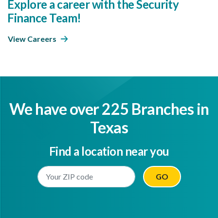
Explore a career with the Security
Finance Team!
View Careers
We have over 225 Branches in
Texas
Find a location near you
Enter Your Location