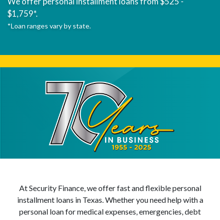
We offer personal installment loans from $525 -
$1,759*.
*Loan ranges vary by state.
At Security Finance, we offer fast and flexible personal
installment loans in Texas. Whether you need help with a
personal loan for medical expenses, emergencies, debt