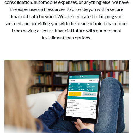
consolidation, automobile expenses, or anything else, we have
the expertise and resources to provide you with a secure
financial path forward. We are dedicated to helping you
succeed and providing you with the peace of mind that comes
from having a secure financial future with our personal
installment loan options.