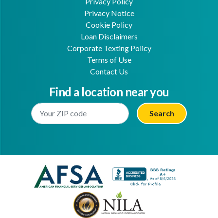
Privacy Policy
Privacy Notice
Cookie Policy
Loan Disclaimers
Corporate Texting Policy
Terms of Use
Contact Us
Find a location near you
Enter Your Location
Facebook
Youtube