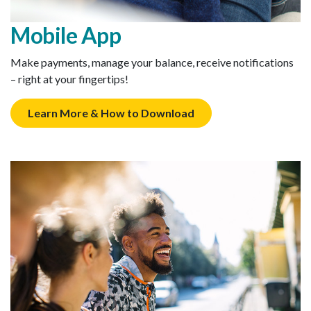
Mobile App
Make payments, manage your balance, receive notifications
– right at your fingertips!
Learn More & How to Download