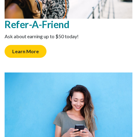
Refer-A-Friend
Ask about earning up to $50 today!
Learn More