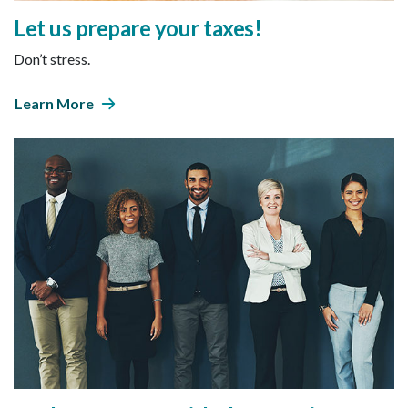
Let us prepare your taxes!
Don’t stress.
Learn More