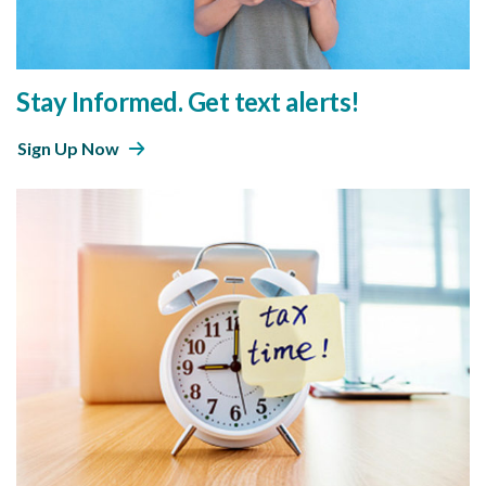
Stay Informed. Get text alerts!
Sign Up Now