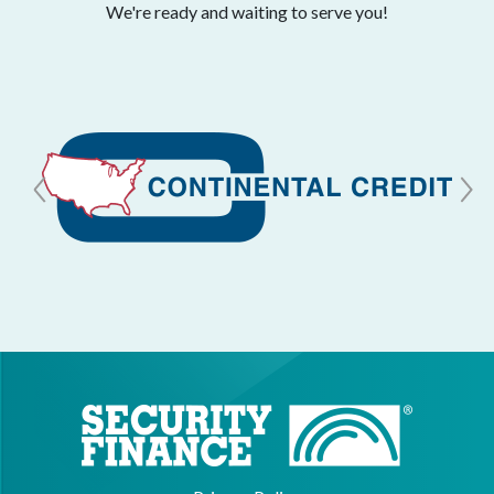
We're ready and waiting to serve you!